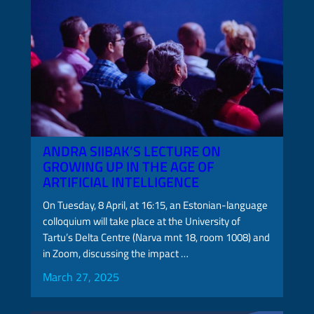
ANDRA SIIBAK’S LECTURE ON
GROWING UP IN THE AGE OF
ARTIFICIAL INTELLIGENCE
On Tuesday, 8 April, at 16:15, an Estonian-language
colloquium will take place at the University of
Tartu’s Delta Centre (Narva mnt 18, room 1008) and
in Zoom, discussing the impact …
March 27, 2025