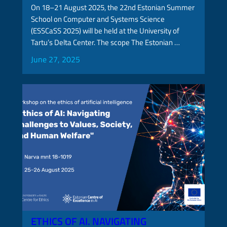
On 18–21 August 2025, the 22nd Estonian Summer
School on Computer and Systems Science
(ESSCaSS 2025) will be held at the University of
Tartu’s Delta Center. The scope The Estonian …
June 27, 2025
ETHICS OF AI. NAVIGATING