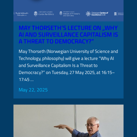
MAY THORSETH’S LECTURE ON „WHY
AI AND SURVEILLANCE CAPITALISM IS
A THREAT TO DEMOCRACY?”
May Thorseth (Norwegian University of Science and
Technology, philosophy) will give a lecture “Why AI
and Surveillance Capitalism Is a Threat to
Democracy?” on Tuesday, 27 May 2025, at 16:15–
17:45 …
May 22, 2025