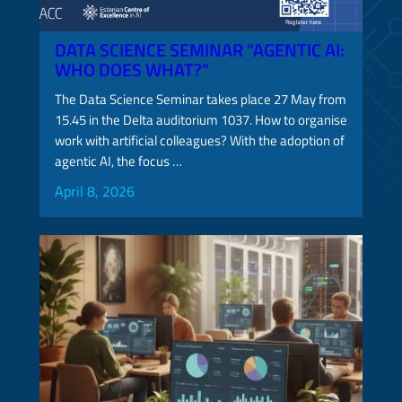
DATA SCIENCE SEMINAR “AGENTIC AI:
WHO DOES WHAT?”
The Data Science Seminar takes place 27 May from
15.45 in the Delta auditorium 1037. How to organise
work with artificial colleagues? With the adoption of
agentic AI, the focus …
April 8, 2026