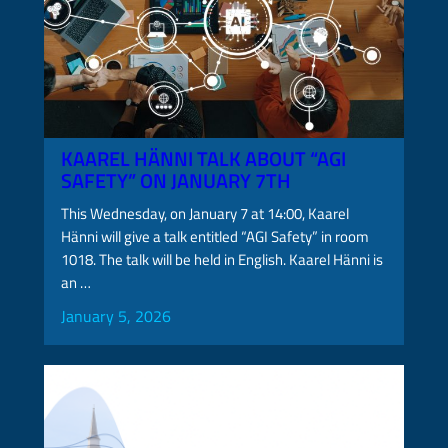
KAAREL HÄNNI TALK ABOUT “AGI
SAFETY” ON JANUARY 7TH
This Wednesday, on January 7 at 14:00, Kaarel
Hänni will give a talk entitled “AGI Safety” in room
1018. The talk will be held in English. Kaarel Hänni is
an …
January 5, 2026