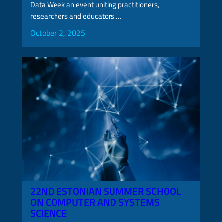
Data Week an event uniting practitioners,
researchers and educators …
October 2, 2025
22ND ESTONIAN SUMMER SCHOOL
ON COMPUTER AND SYSTEMS
SCIENCE