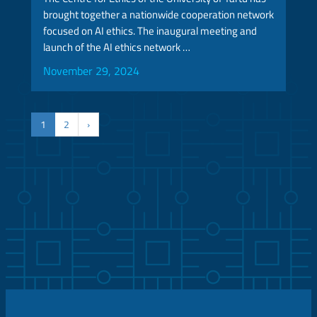
brought together a nationwide cooperation network
focused on AI ethics. The inaugural meeting and
launch of the AI ethics network …
November 29, 2024
1
2
›