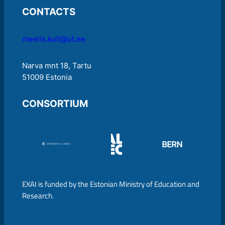
CONTACTS
meelis.kull@ut.ee
Narva mnt 18, Tartu
51009 Estonia
CONSORTIUM
EXAI is funded by the Estonian Ministry of Education and
Research.