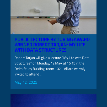
PUBLIC LECTURE BY TURING AWARD
WINNER ROBERT TARJAN: MY LIFE
WITH DATA STRUCTURES
Robert Tarjan will give a lecture “My Life with Data
Structures” on Monday, 12 May, at 16:15 in the
Delta Study Building, room 1021. All are warmly
invited to attend …
May 12, 2025