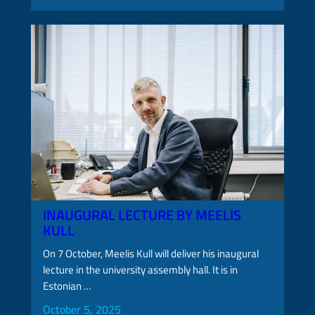
INAUGURAL LECTURE BY MEELIS
KULL
On 7 October, Meelis Kull will deliver his inaugural
lecture in the university assembly hall. It is in
Estonian …
October 5, 2025