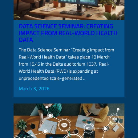
DATA SCIENCE SEMINAR: CREATING
IMPACT FROM REAL-WORLD HEALTH
DATA
The Data Science Seminar “Creating Impact from
Real-World Health Data” takes place 18 March
from 15.45 in the Delta auditorium 1037. Real-
World Health Data (RWD) is expanding at
unprecedented scale-generated …
March 3, 2026