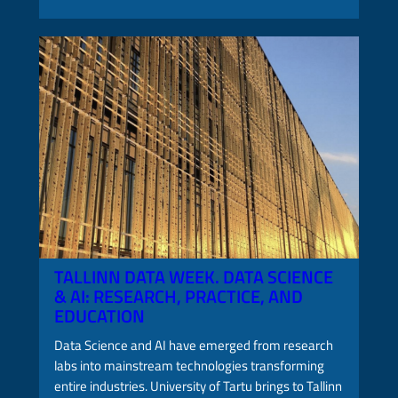
TALLINN DATA WEEK. DATA SCIENCE
& AI: RESEARCH, PRACTICE, AND
EDUCATION
Data Science and AI have emerged from research
labs into mainstream technologies transforming
entire industries. University of Tartu brings to Tallinn