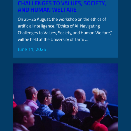
CHALLENGES TO VALUES, SOCIETY,
AND HUMAN WELFARE
On 25–26 August, the workshop on the ethics of
artificial intelligence, “Ethics of AI: Navigating
Challenges to Values, Society, and Human Welfare,”
will be held at the University of Tartu …
June 11, 2025