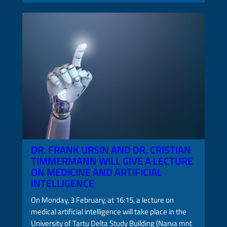
DR. FRANK URSIN AND DR. CRISTIAN
TIMMERMANN WILL GIVE A LECTURE
ON MEDICINE AND ARTIFICIAL
INTELLIGENCE
On Monday, 3 February, at 16:15, a lecture on
medical artificial intelligence will take place in the
University of Tartu Delta Study Building (Narva mnt