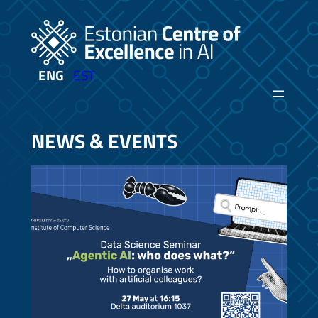
Skip
to
content
ENG
EST
NEWS & EVENTS