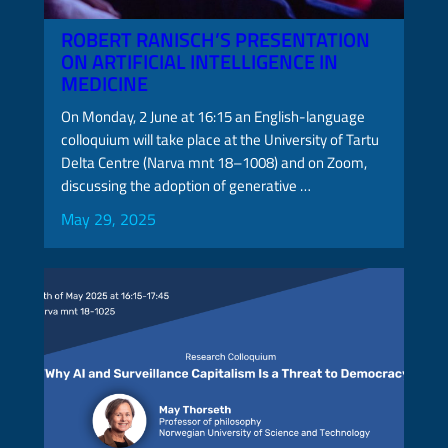
ROBERT RANISCH’S PRESENTATION
ON ARTIFICIAL INTELLIGENCE IN
MEDICINE
On Monday, 2 June at 16:15 an English-language
colloquium will take place at the University of Tartu
Delta Centre (Narva mnt 18–1008) and on Zoom,
discussing the adoption of generative …
May 29, 2025