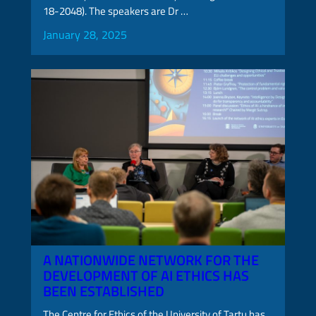
18-2048). The speakers are Dr …
January 28, 2025
A NATIONWIDE NETWORK FOR THE
DEVELOPMENT OF AI ETHICS HAS
BEEN ESTABLISHED
The Centre for Ethics of the University of Tartu has