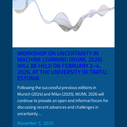
WORKSHOP ON UNCERTAINTY IN
MACHINE LEARNING (WUML 2026)
WILL BE HELD ON FEBRUARY 2–4,
2026, AT THE UNIVERSITY OF TARTU,
ESTONIA
Following the successful previous editions in
Munich (2024) and Milan (2025), WUML 2026 will
continue to provide an open and informal forum for
discussing recent advances and challenges in
uncertainty …
November 5, 2025