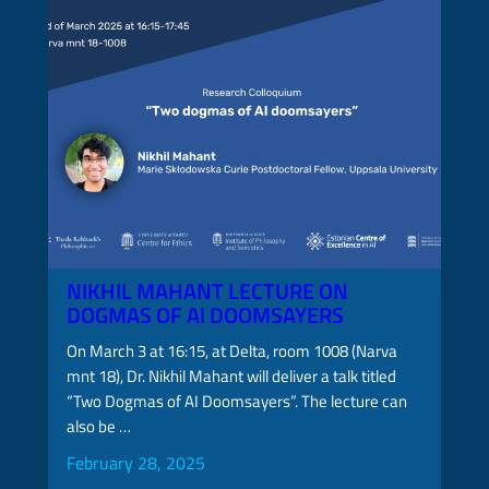
NIKHIL MAHANT LECTURE ON
DOGMAS OF AI DOOMSAYERS
On March 3 at 16:15, at Delta, room 1008 (Narva
mnt 18), Dr. Nikhil Mahant will deliver a talk titled
“Two Dogmas of AI Doomsayers”. The lecture can
also be …
February 28, 2025