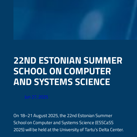
22ND ESTONIAN SUMMER
SCHOOL ON COMPUTER
AND SYSTEMS SCIENCE
Jun 27, 2025
On 18–21 August 2025, the 22nd Estonian Summer
School on Computer and Systems Science (ESSCaSS
2025) will be held at the University of Tartu’s Delta Center.