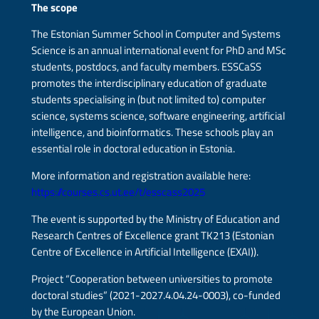
The scope
The Estonian Summer School in Computer and Systems
Science is an annual international event for PhD and MSc
students, postdocs, and faculty members. ESSCaSS
promotes the interdisciplinary education of graduate
students specialising in (but not limited to) computer
science, systems science, software engineering, artificial
intelligence, and bioinformatics. These schools play an
essential role in doctoral education in Estonia.
More information and registration available here:
https://courses.cs.ut.ee/t/esscass2025
The event is supported by the Ministry of Education and
Research Centres of Excellence grant TK213 (Estonian
Centre of Excellence in Artificial Intelligence (EXAI)).
Project “Cooperation between universities to promote
doctoral studies” (2021-2027.4.04.24-0003), co-funded
by the European Union.