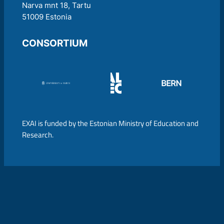
Narva mnt 18, Tartu
51009 Estonia
CONSORTIUM
EXAI is funded by the Estonian Ministry of Education and
Research.