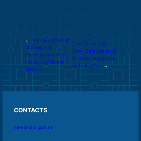
←
Previous:
Ethics of
Next:
Tallinn Data
AI. Navigating
Week. Data Science &
Challenges to Values,
AI: research, practice,
Society, and Human
and education
→
Welfare
CONTACTS
meelis.kull@ut.ee