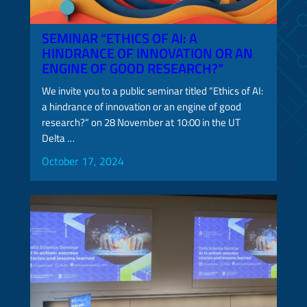
SEMINAR “ETHICS OF AI: A
HINDRANCE OF INNOVATION OR AN
ENGINE OF GOOD RESEARCH?“
We invite you to a public seminar titled “Ethics of AI:
a hindrance of innovation or an engine of good
research?“ on 28 November at 10:00 in the UT
Delta …
October 17, 2024