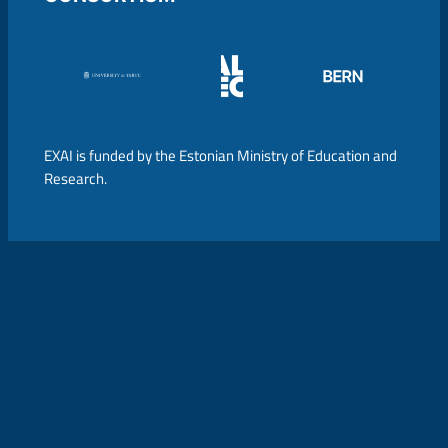
EXAI is funded by the Estonian Ministry of Education and
Research.