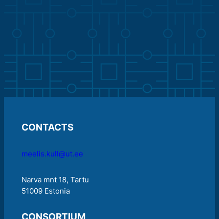
CONTACTS
meelis.kull@ut.ee
Narva mnt 18, Tartu
51009 Estonia
CONSORTIUM