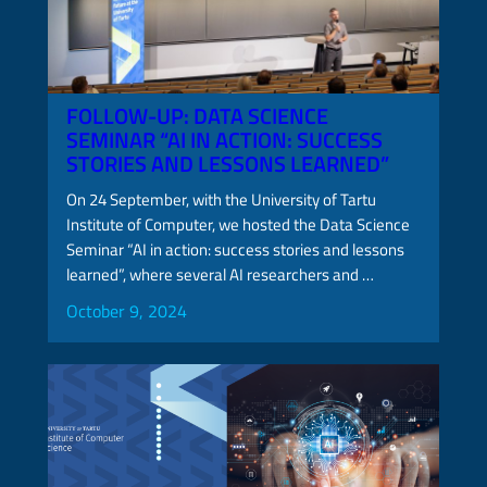
FOLLOW-UP: DATA SCIENCE
SEMINAR “AI IN ACTION: SUCCESS
STORIES AND LESSONS LEARNED”
On 24 September, with the University of Tartu
Institute of Computer, we hosted the Data Science
Seminar “AI in action: success stories and lessons
learned”, where several AI researchers and …
October 9, 2024