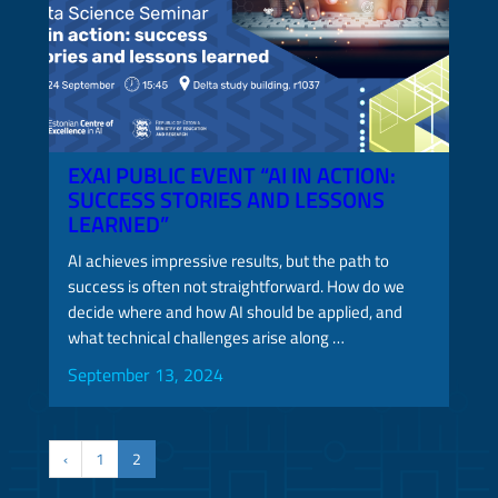
EXAI PUBLIC EVENT “AI IN ACTION:
SUCCESS STORIES AND LESSONS
LEARNED”
AI achieves impressive results, but the path to
success is often not straightforward. How do we
decide where and how AI should be applied, and
what technical challenges arise along …
September 13, 2024
‹
1
2