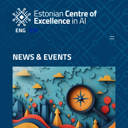
Skip
to
content
ENG
EST
NEWS & EVENTS