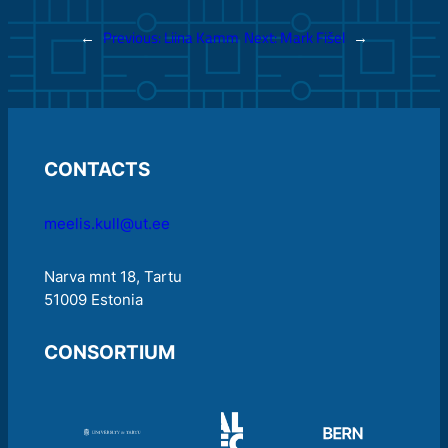
←
Previous:
Liina Kamm
Next:
Mark Fišel
→
CONTACTS
meelis.kull@ut.ee
Narva mnt 18, Tartu
51009 Estonia
CONSORTIUM