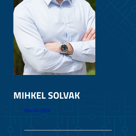
MIHKEL SOLVAK
May 24, 2024