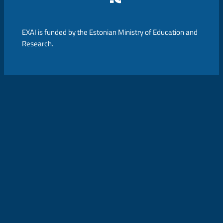
EXAI is funded by the Estonian Ministry of Education and
Research.